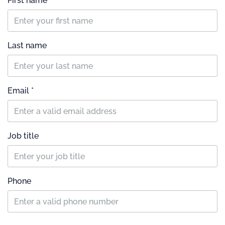
First name
Last name
Email *
Job title
Phone