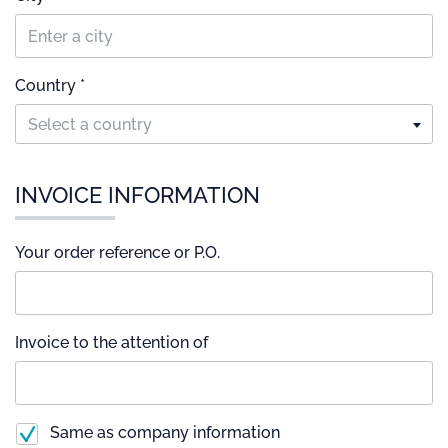
Country *
Select a country
INVOICE INFORMATION
Your order reference or P.O.
Invoice to the attention of
Same as company information