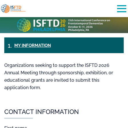
Skip to main content
Detected timezone
To
StatusPlus
OK
MY INFORMATION
PAYMENT
&
TICKETS
CHECK-
Organizations seeking to support the ISFTD 2026
OUT
Annual Meeting through sponsorship, exhibition, or
educational grants are invited to submit this
application form.
CONTACT INFORMATION