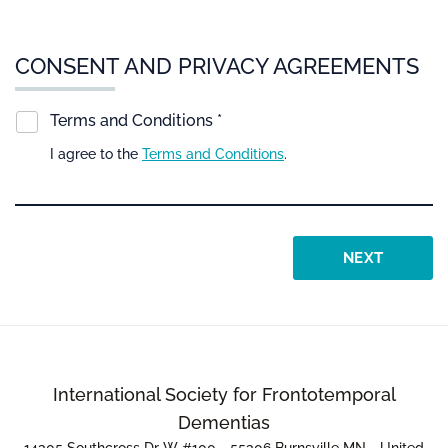
CONSENT AND PRIVACY AGREEMENTS
Terms and Conditions *
I agree to the
Terms and Conditions
.
NEXT
International Society for Frontotemporal
Dementias