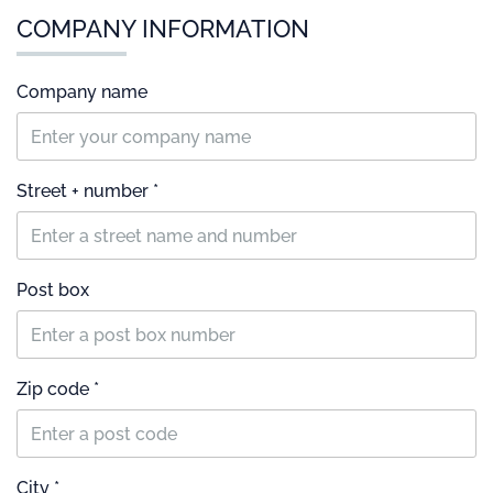
COMPANY INFORMATION
Company name
Street + number *
Post box
Zip code *
City *