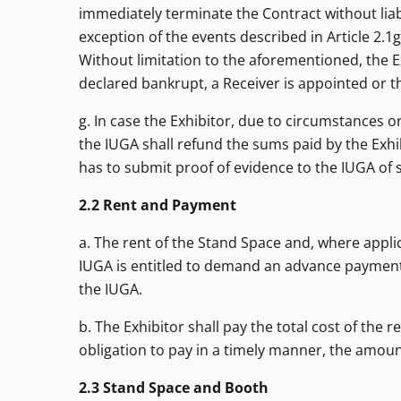
immediately terminate the Contract without liabi
exception of the events described in Article 2.1g
Without limitation to the aforementioned, the Ex
declared bankrupt, a Receiver is appointed or the
g. In case the Exhibitor, due to circumstances or
the IUGA shall refund the sums paid by the Exhib
has to submit proof of evidence to the IUGA of 
2.2 Rent and Payment
a. The rent of the Stand Space and, where applic
IUGA is entitled to demand an advance payment 
the IUGA.
b. The Exhibitor shall pay the total cost of the 
obligation to pay in a timely manner, the amount
2.3 Stand Space and Booth