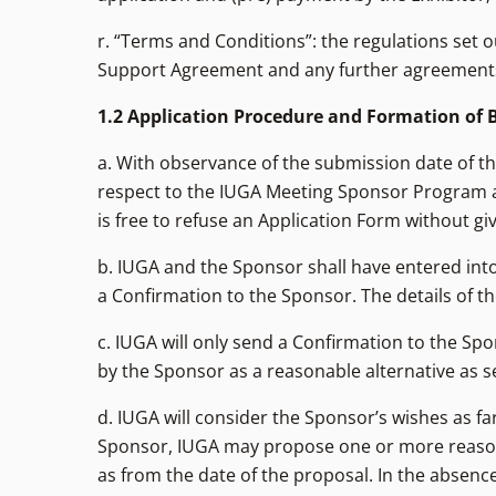
r. “Terms and Conditions”: the regulations set 
Support Agreement and any further agreements
1.2 Application Procedure and Formation of
a. With observance of the submission date of th
respect to the IUGA Meeting Sponsor Program a
is free to refuse an Application Form without gi
b. IUGA and the Sponsor shall have entered in
a Confirmation to the Sponsor. The details of 
c. IUGA will only send a Confirmation to the S
by the Sponsor as a reasonable alternative as set 
d. IUGA will consider the Sponsor’s wishes as fa
Sponsor, IUGA may propose one or more reasonab
as from the date of the proposal. In the absence