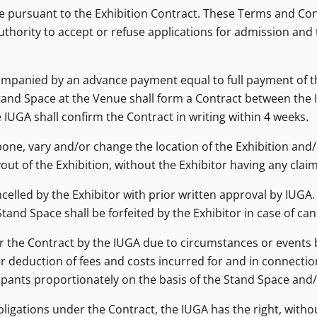
de pursuant to the Exhibition Contract. These Terms and Co
thority to accept or refuse applications for admission and 
ompanied by an advance payment equal to full payment of the
tand Space at the Venue shall form a Contract between the I
UGA shall confirm the Contract in writing within 4 weeks.
pone, vary and/or change the location of the Exhibition and
out of the Exhibition, without the Exhibitor having any clai
celled by the Exhibitor with prior written approval by IUGA.
nd Space shall be forfeited by the Exhibitor in case of canc
d/or the Contract by the IUGA due to circumstances or events
ter deduction of fees and costs incurred for and in connecti
cipants proportionately on the basis of the Stand Space and/
bligations under the Contract, the IUGA has the right, withou