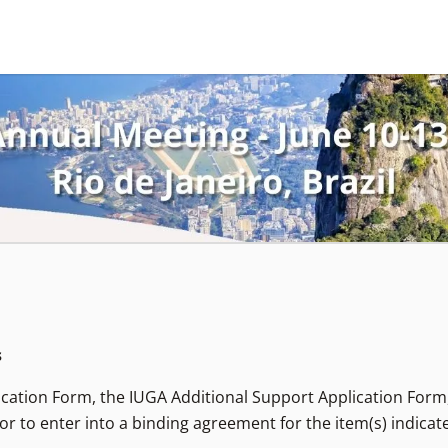
s
lication Form, the IUGA Additional Support Application Form
or to enter into a binding agreement for the item(s) indicat