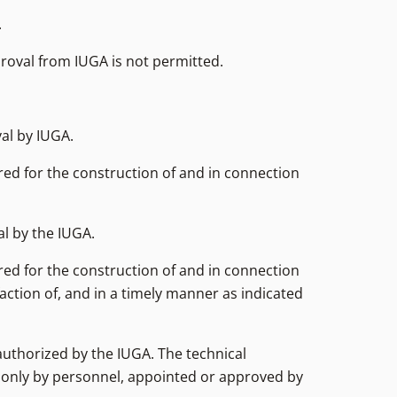
.
proval from IUGA is not permitted.
al by IUGA.
red for the construction of and in connection
al by the IUGA.
red for the construction of and in connection
action of, and in a timely manner as indicated
authorized by the IUGA. The technical
d only by personnel, appointed or approved by