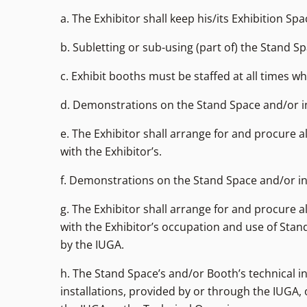
a. The Exhibitor shall keep his/its Exhibition S
b. Subletting or sub-using (part of) the Stand 
c. Exhibit booths must be staffed at all times whi
d. Demonstrations on the Stand Space and/or in 
e. The Exhibitor shall arrange for and procure 
with the Exhibitor’s.
f. Demonstrations on the Stand Space and/or in 
g. The Exhibitor shall arrange for and procure 
with the Exhibitor’s occupation and use of Stand
by the IUGA.
h. The Stand Space’s and/or Booth’s technical i
installations, provided by or through the IUGA,