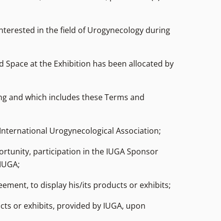
nterested in the field of Urogynecology during
nd Space at the Exhibition has been allocated by
ng and which includes these Terms and
International Urogynecological Association;
ortunity, participation in the IUGA Sponsor
 IUGA;
ement, to display his/its products or exhibits;
ucts or exhibits, provided by IUGA, upon