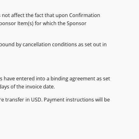
 not affect the fact that upon Confirmation
ponsor Item(s) for which the Sponsor
bound by cancellation conditions as set out in
ies have entered into a binding agreement as set
days of the invoice date.
re transfer in USD. Payment instructions will be