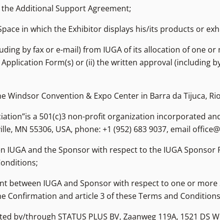
 the Additional Support Agreement;
Space in which the Exhibitor displays his/its products or exhi
uding by fax or e-mail) from IUGA of its allocation of one or
Application Form(s) or (ii) the written approval (including b
e Windsor Convention & Expo Center in Barra da Tijuca, Rio 
iation”is a 501(c)3 non-profit organization incorporated and
ille, MN 55306, USA, phone: +1 (952) 683 9037, email office@
 IUGA and the Sponsor with respect to the IUGA Sponsor P
Conditions;
nt between IUGA and Sponsor with respect to one or more S
e Confirmation and article 3 of these Terms and Conditions
esented by/through STATUS PLUS BV, Zaanweg 119A, 1521 DS 