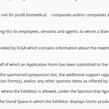
 and not for profit biomedical companies and/or companies i
luding his/ its employees, servants and agents, to whom a Sta
ovided by IUGA which contains information about the meeti
alf of which an Application Form has been submitted to the 
, the sponsored symposium slot, the additional support opp
cation Form(s), and/or any other sponsor items as offered by
 where the Exhibitor is allowed, under the Sponsorship Agre
the Stand Space in which the Exhibitor displays his/its prod