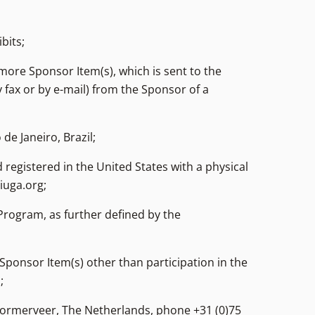
bits;
 more Sponsor Item(s), which is sent to the
y fax or by e-mail) from the Sponsor of a
de Janeiro, Brazil;
 registered in the United States with a physical
iuga.org;
rogram, as further defined by the
ponsor Item(s) other than participation in the
;
Wormerveer, The Netherlands, phone +31 (0)75