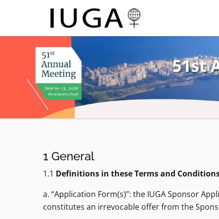
1 General
1.1
Definitions in these Terms and Condition
a. “Application Form(s)”: the IUGA Sponsor App
constitutes an irrevocable offer from the Spons