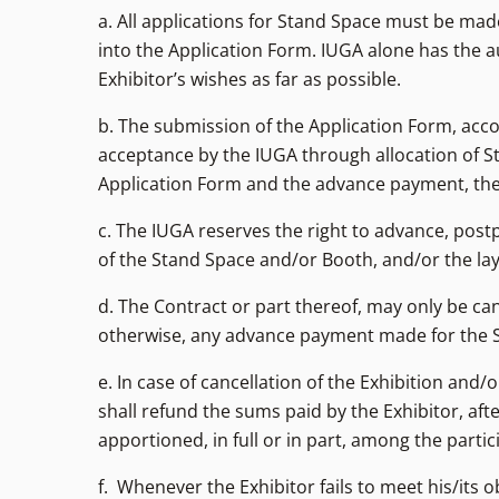
a. All applications for Stand Space must be ma
into the Application Form. IUGA alone has the au
Exhibitor’s wishes as far as possible.
b. The submission of the Application Form, acc
acceptance by the IUGA through allocation of S
Application Form and the advance payment, the I
c. The IUGA reserves the right to advance, post
of the Stand Space and/or Booth, and/or the lay
d. The Contract or part thereof, may only be can
otherwise, any advance payment made for the Sta
e. In case of cancellation of the Exhibition an
shall refund the sums paid by the Exhibitor, af
apportioned, in full or in part, among the parti
f. Whenever the Exhibitor fails to meet his/its o