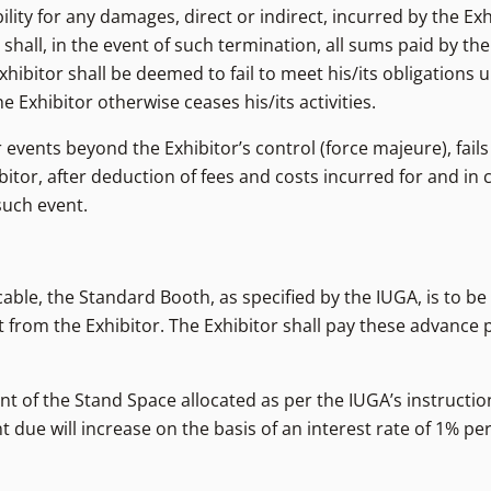
lity for any damages, direct or indirect, incurred by the Exh
 shall, in the event of such termination, all sums paid by th
hibitor shall be deemed to fail to meet his/its obligations 
 Exhibitor otherwise ceases his/its activities.
 events beyond the Exhibitor’s control (force majeure), fails
itor, after deduction of fees and costs incurred for and in 
such event.
able, the Standard Booth, as specified by the IUGA, is to be
from the Exhibitor. The Exhibitor shall pay these advance 
rent of the Stand Space allocated as per the IUGA’s instructio
 due will increase on the basis of an interest rate of 1% p