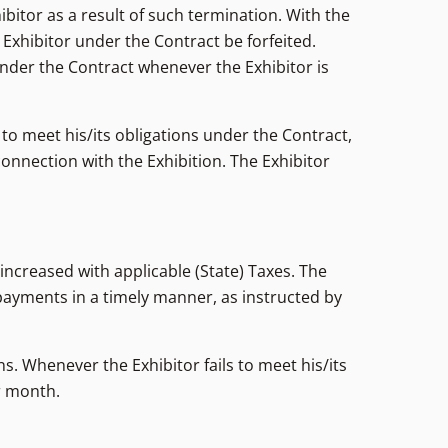
ibitor as a result of such termination. With the
e Exhibitor under the Contract be forfeited.
under the Contract whenever the Exhibitor is
 to meet his/its obligations under the Contract,
connection with the Exhibition. The Exhibitor
 increased with applicable (State) Taxes. The
payments in a timely manner, as instructed by
ns. Whenever the Exhibitor fails to meet his/its
er month.