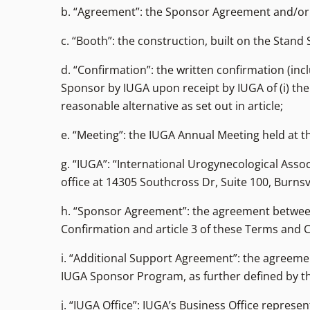
b. “Agreement”: the Sponsor Agreement and/or
c. “Booth”: the construction, built on the Stand 
d. “Confirmation”: the written confirmation (incl
Sponsor by IUGA upon receipt by IUGA of (i) the 
reasonable alternative as set out in article;
e. “Meeting”: the IUGA Annual Meeting held at th
g. “IUGA”: “International Urogynecological Assoc
office at 14305 Southcross Dr, Suite 100, Burnsv
h. “Sponsor Agreement”: the agreement between
Confirmation and article 3 of these Terms and 
i. “Additional Support Agreement”: the agreeme
IUGA Sponsor Program, as further defined by th
j. “IUGA Office”: IUGA’s Business Office repr