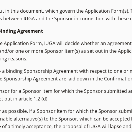
out in this document, which govern the Application Form(s)
 between IUGA and the Sponsor in connection with these
 Binding Agreement
e Application Form, IUGA will decide whether an agreement 
nd/or one or more Sponsor Item(s) as set out in the Appli
ving reasons.
to a binding Sponsorship Agreement with respect to one or 
the Sponsorship Agreement are laid down in the Confirmation
ponsor for a Sponsor Item for which the Sponsor submitted 
out in article 1.2-(d).
r as possible. If a Sponsor Item for which the Sponsor submi
le alternative(s) to the Sponsor, which can be accepted b
 of a timely acceptance, the proposal of IUGA will lapse and