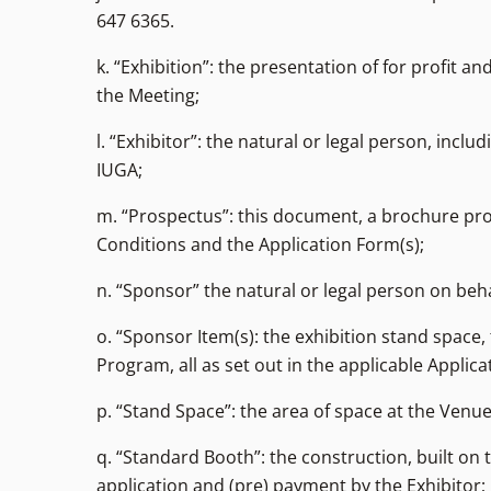
647 6365.
k. “Exhibition”: the presentation of for profit
the Meeting;
l. “Exhibitor”: the natural or legal person, inc
IUGA;
m. “Prospectus”: this document, a brochure pr
Conditions and the Application Form(s);
n. “Sponsor” the natural or legal person on beh
o. “Sponsor Item(s): the exhibition stand space
Program, all as set out in the applicable Appli
p. “Stand Space”: the area of space at the Venue
q. “Standard Booth”: the construction, built on 
application and (pre) payment by the Exhibitor;