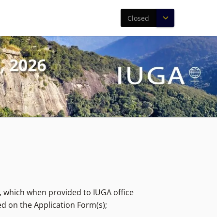
Closed
, which when provided to IUGA office
ed on the Application Form(s);