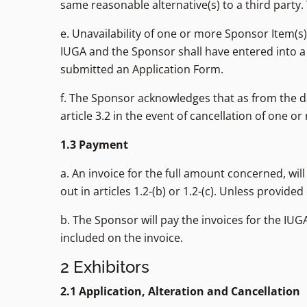
same reasonable alternative(s) to a third party.
e. Unavailability of one or more Sponsor Item(s
IUGA and the Sponsor shall have entered into a
submitted an Application Form.
f. The Sponsor acknowledges that as from the da
article 3.2 in the event of cancellation of one o
1.3 Payment
a. An invoice for the full amount concerned, wi
out in articles 1.2-(b) or 1.2-(c). Unless provid
b. The Sponsor will pay the invoices for the IUG
included on the invoice.
2 Exhibitors
2.1 Application, Alteration and Cancellation