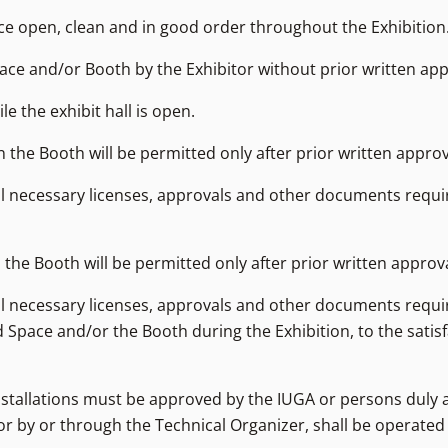
pace open, clean and in good order throughout the Exhibition
Space and/or Booth by the Exhibitor without prior written ap
le the exhibit hall is open.
the Booth will be permitted only after prior written approv
all necessary licenses, approvals and other documents requi
the Booth will be permitted only after prior written approv
all necessary licenses, approvals and other documents requi
 Space and/or the Booth during the Exhibition, to the satisf
nstallations must be approved by the IUGA or persons duly 
 or by or through the Technical Organizer, shall be operate