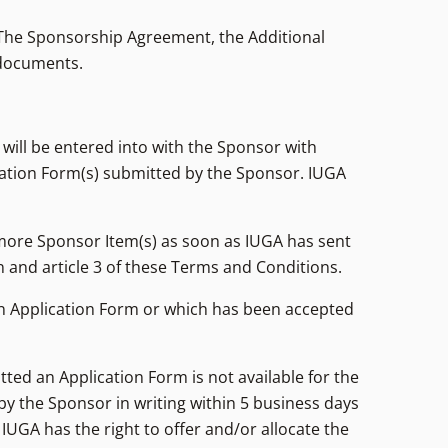
, The Sponsorship Agreement, the Additional
 documents.
will be entered into with the Sponsor with
cation Form(s) submitted by the Sponsor. IUGA
more Sponsor Item(s) as soon as IUGA has sent
 and article 3 of these Terms and Conditions.
an Application Form or which has been accepted
tted an Application Form is not available for the
y the Sponsor in writing within 5 business days
 IUGA has the right to offer and/or allocate the