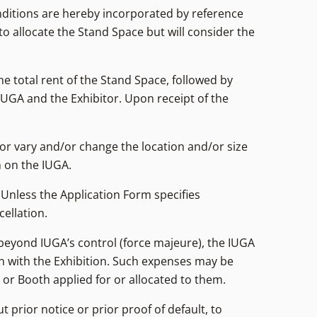
nditions are hereby incorporated by reference
to allocate the Stand Space but will consider the
 total rent of the Stand Space, followed by
UGA and the Exhibitor. Upon receipt of the
/or vary and/or change the location and/or size
m on the IUGA.
 Unless the Application Form specifies
ellation.
 beyond IUGA’s control (force majeure), the IUGA
on with the Exhibition. Such expenses may be
 or Booth applied for or allocated to them.
t prior notice or prior proof of default, to