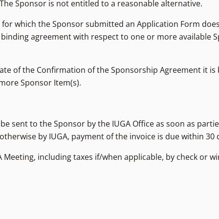
 The Sponsor is not entitled to a reasonable alternative.
) for which the Sponsor submitted an Application Form does
 binding agreement with respect to one or more available S
te of the Confirmation of the Sponsorship Agreement it is 
r more Sponsor Item(s).
ll be sent to the Sponsor by the IUGA Office as soon as part
ed otherwise by IUGA, payment of the invoice is due within 30 
A Meeting, including taxes if/when applicable, by check or wi