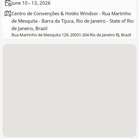
June 10 – 13, 2026
Centro de Convenções & Hotéis Windsor - Rua Martinho
de Mesquita - Barra da Tijuca, Rio de Janeiro - State of Rio
de Janeiro, Brazil
Rua Martinho de Mesquita 129, 20031-204 Rio de Janeiro RJ, Brazil