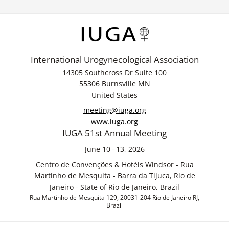
International Urogynecological Association
14305 Southcross Dr Suite 100
55306 Burnsville MN
United States
meeting@iuga.org
www.iuga.org
IUGA 51st Annual Meeting
June 10 – 13, 2026
Centro de Convenções & Hotéis Windsor - Rua
Martinho de Mesquita - Barra da Tijuca, Rio de
Janeiro - State of Rio de Janeiro, Brazil
Rua Martinho de Mesquita 129, 20031-204 Rio de Janeiro RJ,
Brazil