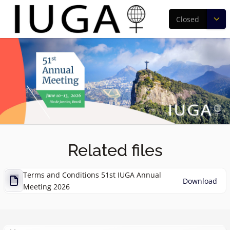
Closed
Related files
Terms and Conditions 51st IUGA Annual
Download
Meeting 2026