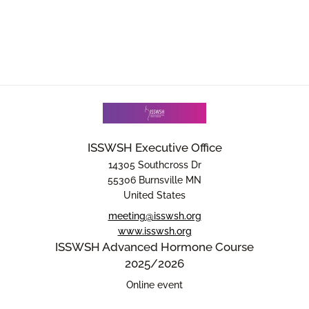
ISSWSH Executive Office
14305 Southcross Dr
55306 Burnsville MN
United States
meeting@isswsh.org
www.isswsh.org
ISSWSH Advanced Hormone Course
2025/2026
Online event