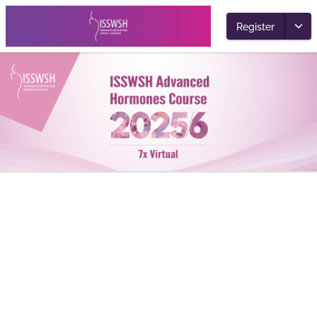
Register