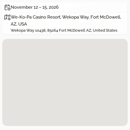
November 12 – 15, 2026
We-Ko-Pa Casino Resort, Wekopa Way, Fort McDowell,
AZ, USA
Wekopa Way 10438, 85264 Fort McDowell AZ, United States