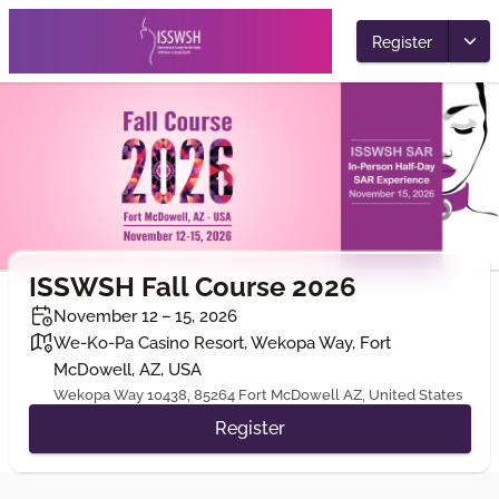
Register
ISSWSH Fall Course 2026
November 12 – 15, 2026
We-Ko-Pa Casino Resort, Wekopa Way, Fort
McDowell, AZ, USA
Wekopa Way 10438, 85264 Fort McDowell AZ, United States
Register