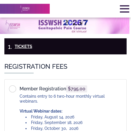
Skip to main content
Detected timezone
To
StatusPlus
OK
TICKETS
PAYMENT
&
MY
INFORMATION
CHECK-
REGISTRATION FEES
OUT
Member Registration
$795.00
Contains entry to 6 two-hour monthly virtual
webinars.
Virtual Webinar dates:
Friday, August 14, 2026
Friday, September 18, 2026
Friday, October 30, 2026