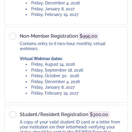
Friday, December 4, 2026
Friday, January 8, 2027
Friday, February 19, 2027
Non-Member Registration
$995.00
Contains entry to 6 two-hour monthly virtual
webinars.
Virtual Webinar dates:
Friday, August 14, 2026
Friday, September 18, 2026
Friday, October 30, 2026
Friday, December 4, 2026
Friday, January 8, 2027
Friday, February 19, 2027
Student/Resident Registration
$300.00
A copy of your valid student ID card or a letter from
your institution (on their letterhead) verifying your