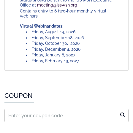
status should be sent to the ISSWSH Executive
Office at
meeting@isswsh.org
Contains entry to 6 two-hour monthly virtual
webinars.
Virtual Webinar dates:
Friday, August 14, 2026
Friday, September 18, 2026
Friday, October 30, 2026
Friday, December 4, 2026
Friday, January 8, 2027
Friday, February 19, 2027
COUPON