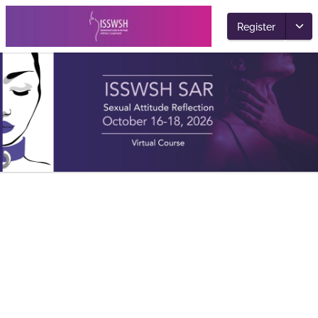
Register