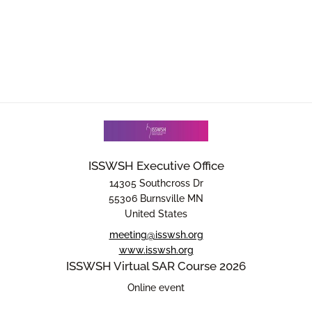
ISSWSH Executive Office
14305 Southcross Dr
55306 Burnsville MN
United States
meeting@isswsh.org
www.isswsh.org
ISSWSH Virtual SAR Course 2026
Online event