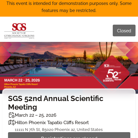
This event is intended for demonstration purposes only. Some
features may be restricted.
Closed
SGS 52nd Annual Scientific
Meeting
March 22 – 25, 2026
Hilton Phoenix Tapatio Cliffs Resort
11111 N 7th St, 85020 Phoenix az, United States