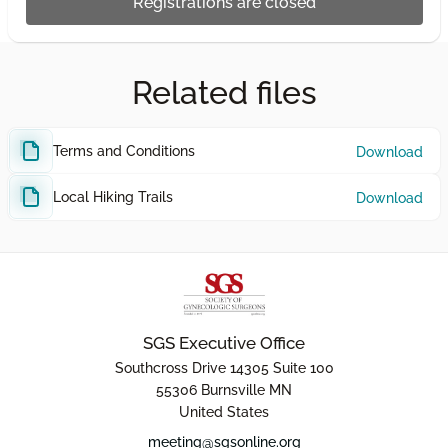
Registrations are closed
Related files
Terms and Conditions
Download
Local Hiking Trails
Download
SGS Executive Office
Southcross Drive 14305 Suite 100
55306 Burnsville MN
United States
meeting@sgsonline.org