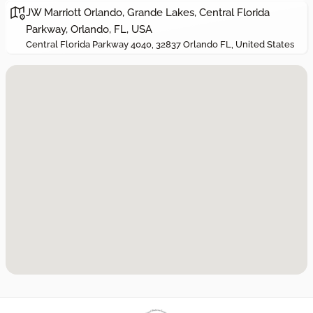
JW Marriott Orlando, Grande Lakes, Central Florida
Parkway, Orlando, FL, USA
Central Florida Parkway 4040, 32837 Orlando FL, United States