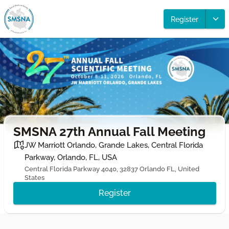
Register
SMSNA 27th Annual Fall Meeting
JW Marriott Orlando, Grande Lakes, Central Florida
Parkway, Orlando, FL, USA
Central Florida Parkway 4040, 32837 Orlando FL, United
States
Register